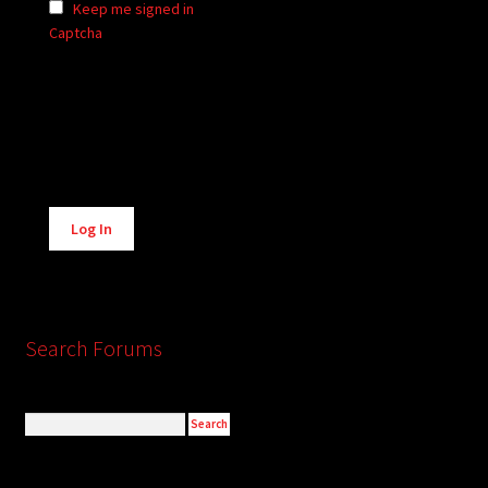
Keep me signed in
Captcha
Alternative:
Log In
Search Forums