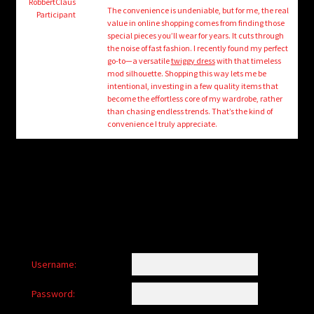
child
RobbertClaus
The convenience is undeniable, but for me, the real
Participant
menu
value in online shopping comes from finding those
Login/Create Account
special pieces you’ll wear for years. It cuts through
the noise of fast fashion. I recently found my perfect
go-to—a versatile
twiggy dress
with that timeless
mod silhouette. Shopping this way lets me be
intentional, investing in a few quality items that
become the effortless core of my wardrobe, rather
than chasing endless trends. That’s the kind of
convenience I truly appreciate.
Username:
Password: