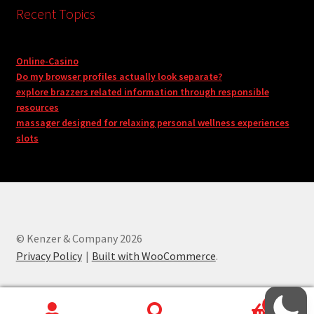
Recent Topics
Online-Casino
Do my browser profiles actually look separate?
explore brazzers related information through responsible
resources
massager designed for relaxing personal wellness experiences
slots
© Kenzer & Company 2026
Privacy Policy
Built with WooCommerce
.
0