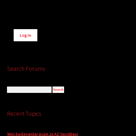
Alternative:
Log In
Search Forums
Recent Topics
Yeni başlayanlar üçün 1x AZ təcrübəsi