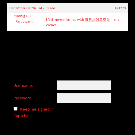
child
December 29, 2025 at 2:59 am
#71229
menu
Login/Create Account
fikanig339
I feel more informed with
먹튀사이트모음
in my
Participant
corner.
Username:
Password:
Keep me signed in
Captcha