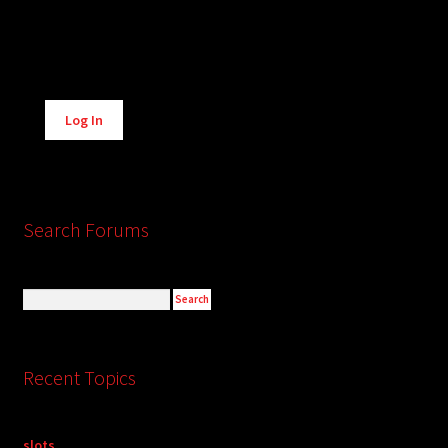
Alternative:
Log In
Search Forums
Recent Topics
slots