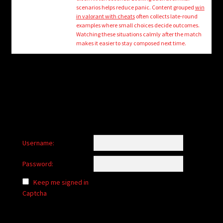
child
scenarios helps reduce panic. Content grouped
win
menu
in valorant with cheats
often collects late-round
Login/Create Account
examples where small choices decide outcomes.
Watching these situations calmly after the match
makes it easier to stay composed next time.
Username:
Password:
Keep me signed in
Captcha