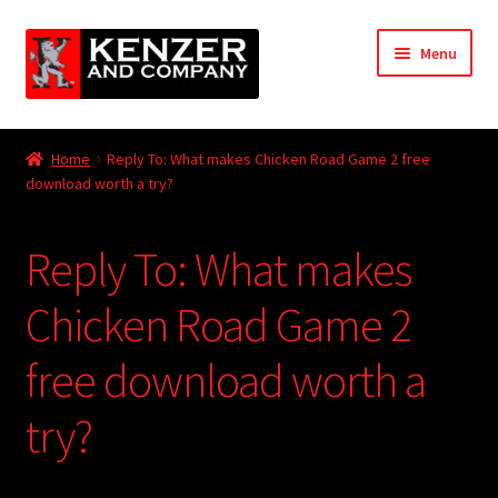
Skip
Skip
Menu
to
to
navigation
content
Expand
Home
child
Home
Reply To: What makes Chicken Road Game 2 free
menu
Expand
download worth a try?
KODT Magazine
child
menu
Expand
HackMaster
Reply To: What makes
child
menu
Expand
Other Games
Chicken Road Game 2
child
menu
Expand
free download worth a
Store
child
menu
try?
Cries from the Attic
Expand
Community