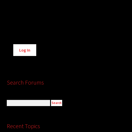
Alternative:
Log In
Search Forums
Recent Topics