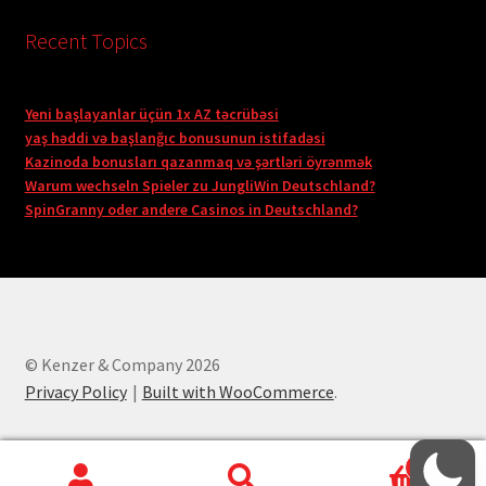
Recent Topics
Yeni başlayanlar üçün 1x AZ təcrübəsi
yaş həddi və başlanğıc bonusunun istifadəsi
Kazinoda bonusları qazanmaq və şərtləri öyrənmək
Warum wechseln Spieler zu JungliWin Deutschland?
SpinGranny oder andere Casinos in Deutschland?
© Kenzer & Company 2026
Privacy Policy
Built with WooCommerce
.
0