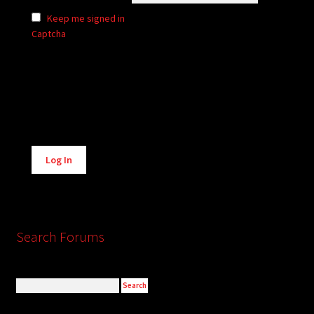
Keep me signed in
Captcha
Alternative:
Log In
Search Forums