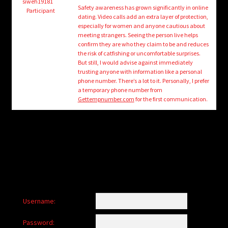
child
siweh19181
Safety awareness has grown significantly in online
Participant
menu
dating. Video calls add an extra layer of protection,
Login/Create Account
especially for women and anyone cautious about
meeting strangers. Seeing the person live helps
confirm they are who they claim to be and reduces
the risk of catfishing or uncomfortable surprises.
But still, I would advise against immediately
trusting anyone with information like a personal
phone number. There’s a lot to it. Personally, I prefer
a temporary phone number from
Gettempnumber.com
for the first communication.
Username:
Password: