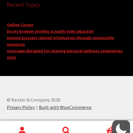
Recent Topics
Online-Casino
Do my browser profiles actually look separate?
explore brazzers related information through responsible
resources
massager designed for relaxing personal wellness experiences
slots
© Kenzer & Company 2026
Privacy Policy
Built with WooCommerce
.
0