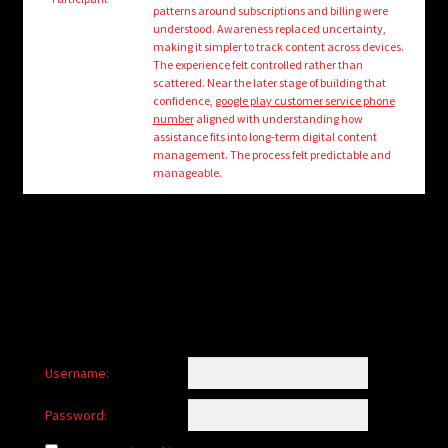
child
patterns around subscriptions and billing were
menu
understood. Awareness replaced uncertainty,
Login/Create Account
making it simpler to track content across devices.
The experience felt controlled rather than
scattered. Near the later stage of building that
confidence,
google play customer service phone
number
aligned with understanding how
assistance fits into long-term digital content
management. The process felt predictable and
manageable.
Username:
Password: