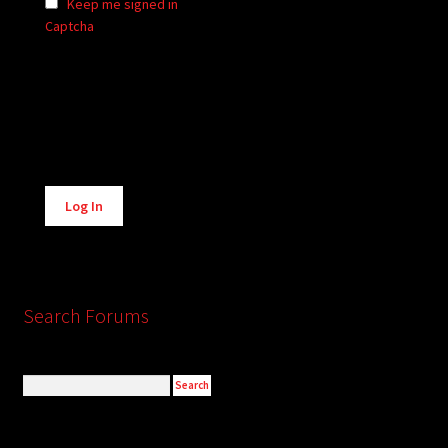
Keep me signed in
Captcha
Alternative:
Log In
Search Forums