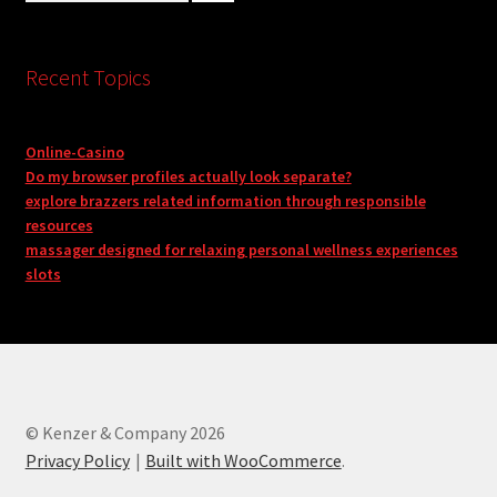
Recent Topics
Online-Casino
Do my browser profiles actually look separate?
explore brazzers related information through responsible
resources
massager designed for relaxing personal wellness experiences
slots
© Kenzer & Company 2026
Privacy Policy
Built with WooCommerce
.