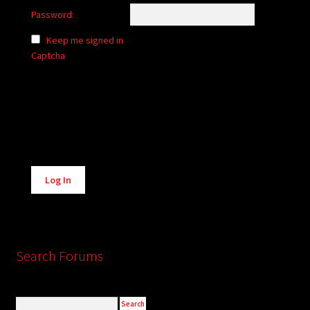
Password:
Keep me signed in
Captcha
Alternative:
Log In
Search Forums