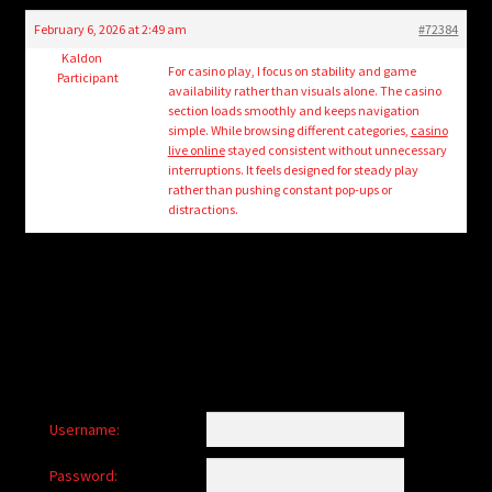
child
February 6, 2026 at 2:49 am
#72384
menu
Login/Create Account
Kaldon
For casino play, I focus on stability and game
Participant
availability rather than visuals alone. The casino
section loads smoothly and keeps navigation
simple. While browsing different categories,
casino
live online
stayed consistent without unnecessary
interruptions. It feels designed for steady play
rather than pushing constant pop-ups or
distractions.
Username:
Password: