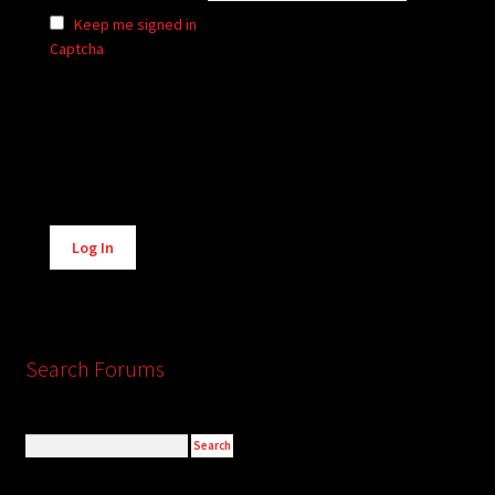
Keep me signed in
Captcha
Alternative:
Log In
Search Forums