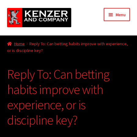
Skip
Skip
Menu
to
to
navigation
content
Expand
Home
child
Home
Reply To: Can betting habits improve with experience,
menu
Expand
or is discipline key?
KODT Magazine
child
menu
Expand
HackMaster
Reply To: Can betting
child
menu
Expand
Other Games
habits improve with
child
menu
Expand
experience, or is
Store
child
menu
discipline key?
Cries from the Attic
Expand
Community