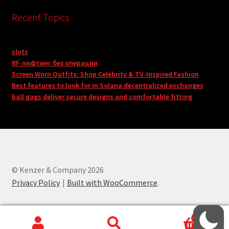
Recent Topics
slots
RF-лифтинг без операции
Screen Worn Outfits: Shop Celebrity & TV-Inspired Fashion
Best features to look for in Solana decentralized exchanges
ball gags deliver secure designs and comfortable fitting
© Kenzer & Company 2026
Privacy Policy
Built with WooCommerce
.
0