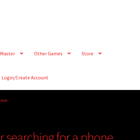
Master
Other Games
Store
Login/Create Account
hone
or searching for a phone