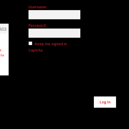
Username:
Password:
4078
Keep me signed in
Captcha
e
for
Alternative:
Log In