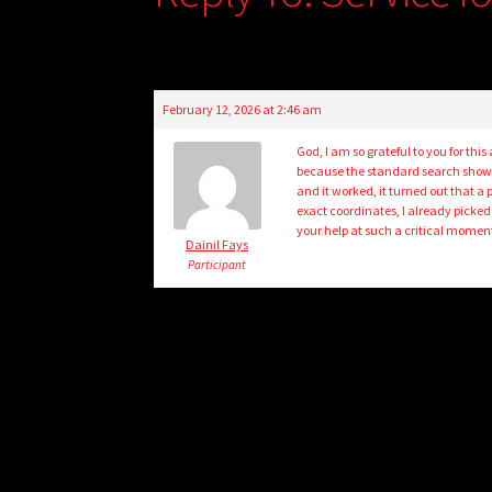
February 12, 2026 at 2:46 am
God, I am so grateful to you for thi
because the standard search showed 
and it worked, it turned out that 
exact coordinates, I already picked
your help at such a critical momen
Dainil Fays
Participant