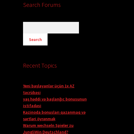
Search Forums
Recent Topics
Yeni başlayanlar üçün 1x AZ
təcrübəsi
yaş həddi və başlanğıc bonusunun
istifadəsi
Kazinoda bonusları qazanmaq və
şərtləri öyrənmək
Warum wechseln Spieler zu
JungliWin Deutschland?