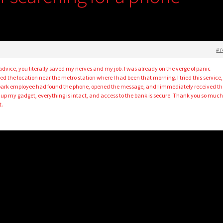
#7
s advice, you literally saved my nerves and my job. I was already on the verge of panic
the location near the metro station where I had been that morning. I tried this service,
a park employee had found the phone, opened the message, and I immediately received th
 up my gadget, everything is intact, and access to the bank is secure. Thank you so much 
t.