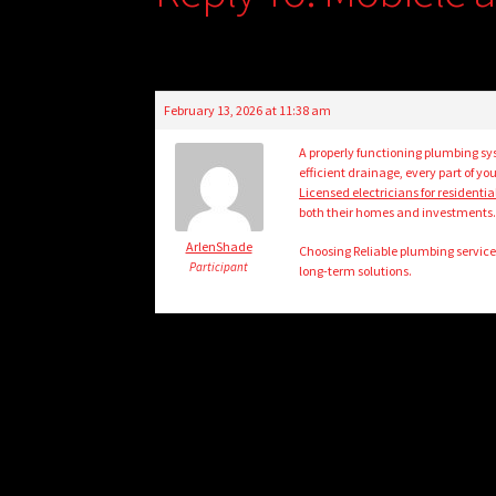
February 13, 2026 at 11:38 am
A properly functioning plumbing sys
efficient drainage, every part of 
Licensed electricians for residenti
both their homes and investments
ArlenShade
Choosing Reliable plumbing service
Participant
long-term solutions.