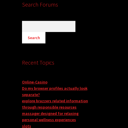
Search Forums
Recent Topics
Online-Casino
Do my browser profiles actually look
separate?
explore brazzers related information
through responsible resources
massager designed for relaxing
personal wellness experiences
slots