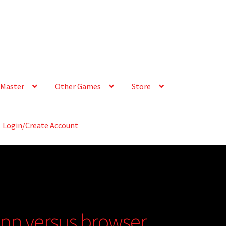
Master
Other Games
Store
Login/Create Account
app versus browser