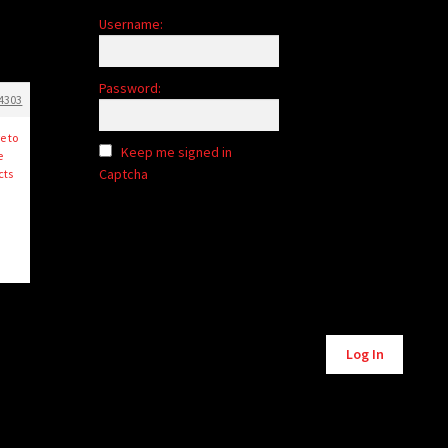
Username:
Password:
4303
e to
Keep me signed in
e
Captcha
cts
Alternative:
Log In