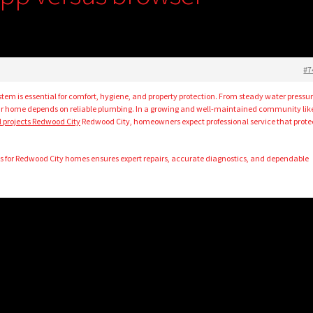
#7
tem is essential for comfort, hygiene, and property protection. From steady water pressur
your home depends on reliable plumbing. In a growing and well-maintained community lik
al projects Redwood City
Redwood City, homeowners expect professional service that prote
.
s for Redwood City homes ensures expert repairs, accurate diagnostics, and dependable