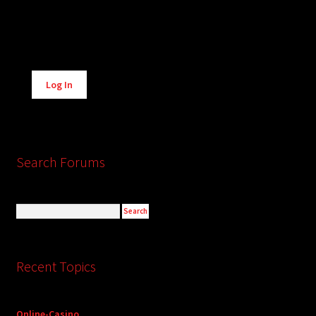
Alternative:
Log In
Search Forums
Recent Topics
Online-Casino