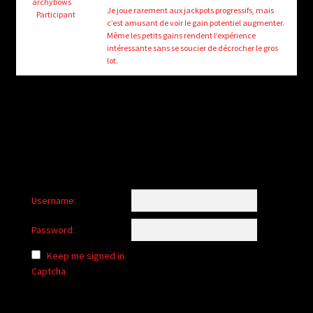
child
archybows
Je joue rarement aux jackpots progressifs, mais
Participant
menu
c’est amusant de voir le gain potentiel augmenter.
Login/Create Account
Même les petits gains rendent l’expérience
intéressante sans se soucier de décrocher le gros
lot.
Username:
Password:
Keep me signed in
Captcha