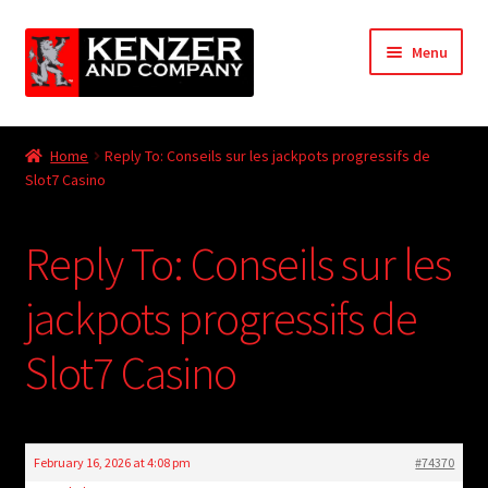
Skip
Skip
Menu
to
to
navigation
content
Expand
Home
child
Home
Reply To: Conseils sur les jackpots progressifs de
menu
Expand
Slot7 Casino
KODT Magazine
child
menu
Expand
HackMaster
Reply To: Conseils sur les
child
menu
Expand
Other Games
jackpots progressifs de
child
menu
Expand
Slot7 Casino
Store
child
menu
Cries from the Attic
February 16, 2026 at 4:08 pm
#74370
Expand
Community