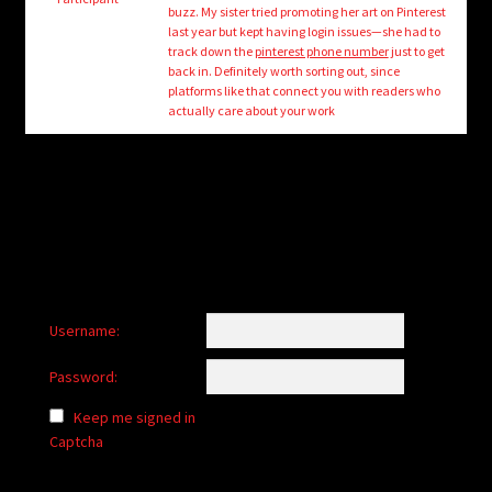
child
buzz. My sister tried promoting her art on Pinterest
menu
last year but kept having login issues—she had to
Login/Create Account
track down the
pinterest phone number
just to get
back in. Definitely worth sorting out, since
platforms like that connect you with readers who
actually care about your work
Username:
Password:
Keep me signed in
Captcha