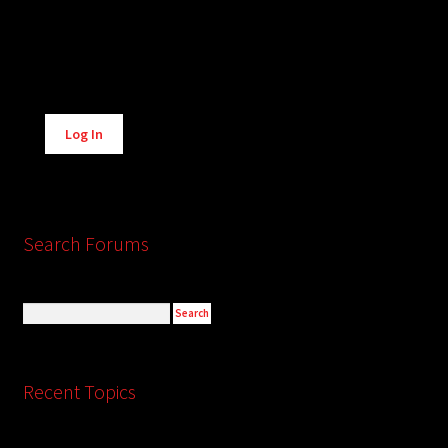
Alternative:
Log In
Search Forums
Recent Topics