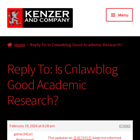
Skip
Skip
Menu
to
to
navigation
content
Expand
Home
child
Home
Reply To: Is Cnlawblog Good Academic Research?
menu
Expand
KODT Magazine
child
Reply To: Is Cnlawblog
menu
Expand
HackMaster
child
Good Academic
menu
Expand
Other Games
child
Research?
menu
Expand
Store
child
menu
Cries from the Attic
February 19, 2026 at 6:28 am
#74445
Expand
gshev341a1
Community
The updates on
오피가이드
keep me informed
Participant