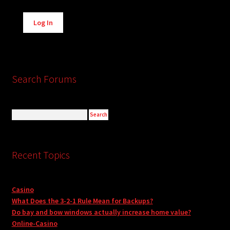
Alternative:
Log In
Search Forums
Recent Topics
Casino
What Does the 3-2-1 Rule Mean for Backups?
Do bay and bow windows actually increase home value?
Online-Casino