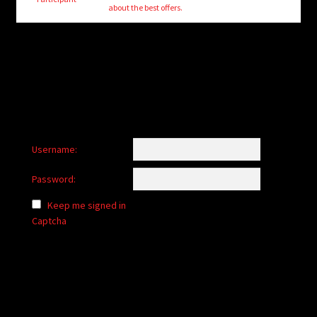
child
about the best offers.
menu
Login/Create Account
Username:
Password:
Keep me signed in
Captcha