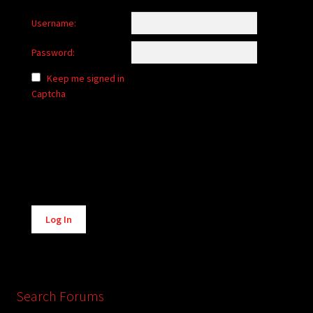
Username:
Password:
Keep me signed in
Captcha
Alternative:
Log In
Search Forums