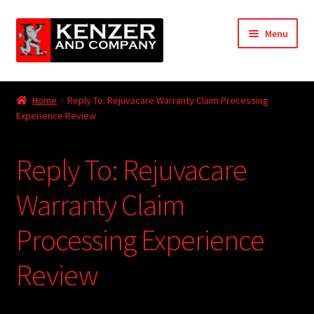
Skip
Skip
Menu
to
to
navigation
content
Expand
Home
child
Home
Reply To: Rejuvacare Warranty Claim Processing
menu
Expand
Experience Review
KODT Magazine
child
menu
Expand
HackMaster
Reply To: Rejuvacare
child
menu
Expand
Other Games
Warranty Claim
child
menu
Expand
Processing Experience
Store
child
menu
Review
Cries from the Attic
Expand
Community