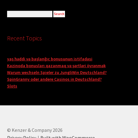
Recent Topics
yaş həddi və başlanğıc bonusunun istifadəsi
Kazinoda bonusları qazanmaq və şərtləri öyrənmək
Warum wechseln Spieler zu JungliWin Deutschland?
SpinGranny oder andere Casinos in Deutschland?
Slots
© Kenzer & Company 2026
Privacy Policy
Built with WooCommerce
.