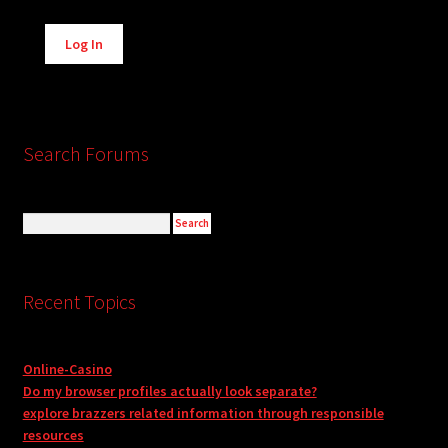
Alternative:
Log In
Search Forums
Recent Topics
Online-Casino
Do my browser profiles actually look separate?
explore brazzers related information through responsible
resources