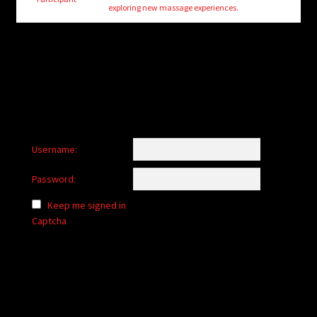
child
exploring new massage experiences.
menu
Login/Create Account
Username:
Password:
Keep me signed in
Captcha