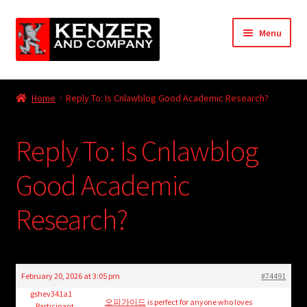
Skip
Skip
Menu
to
to
navigation
content
Expand
Home
child
Home
Reply To: Is Cnlawblog Good Academic Research?
menu
Expand
KODT Magazine
child
Reply To: Is Cnlawblog
menu
Expand
HackMaster
child
Good Academic
menu
Expand
Other Games
child
Research?
menu
Expand
Store
child
menu
Cries from the Attic
February 20, 2026 at 3:05 pm
#74491
Expand
gshev341a1
Community
오피가이드
is perfect for anyone who loves
Participant