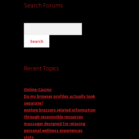
Search Forums
Recent Topics
Online-Casino
Do my browser profiles actually look
separate?
explore brazzers related information
through responsible resources
massager designed for relaxing
personal wellness experiences
slots