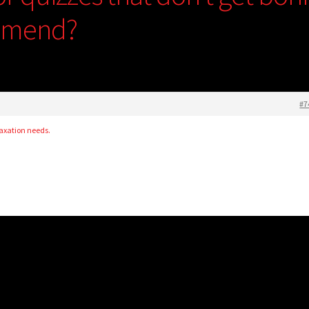
mmend?
#7
laxation needs.