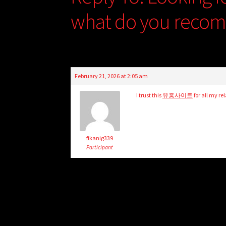
what do you reco
February 21, 2026 at 2:05 am
I trust this
유흥사이트
for all my re
fikanig339
Participant