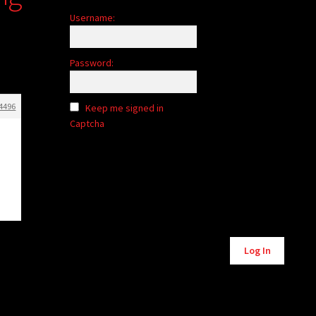
Username:
Password:
4496
Keep me signed in
Captcha
Log In