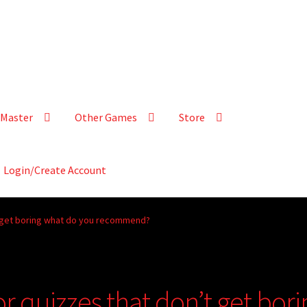
Master
Other Games
Store
Login/Create Account
’t get boring what do you recommend?
or quizzes that don’t get bori