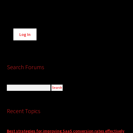
Alternative:
Log In
Search Forums
Recent Topics
Best strategies for improving SaaS conversion rates effectively