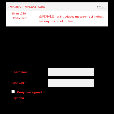
child
February 22, 2026 at 3:05 am
#74536
menu
Login/Create Account
fikanig339
오피가이드
has introduced me to some of the best
Participant
massage therapists in town.
Username:
Password:
Keep me signed in
Captcha