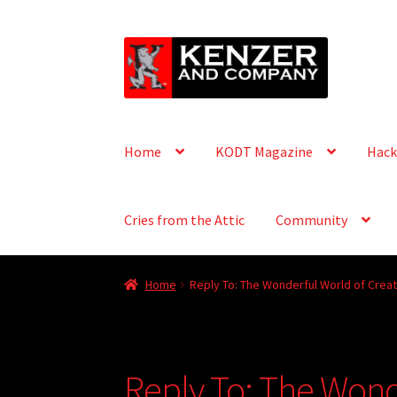
Skip
Skip
to
to
navigation
content
Home
KODT Magazine
Hack
Cries from the Attic
Community
Home
Reply To: The Wonderful World of Crea
Reply To: The Wond