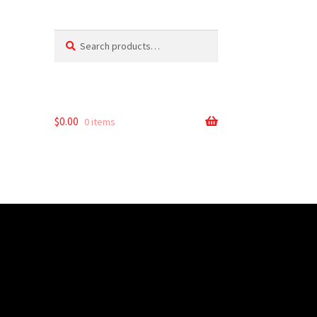
Search
Search
for:
$
0.00
0 items