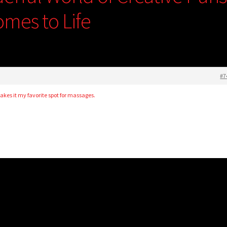
mes to Life
#7
kes it my favorite spot for massages.