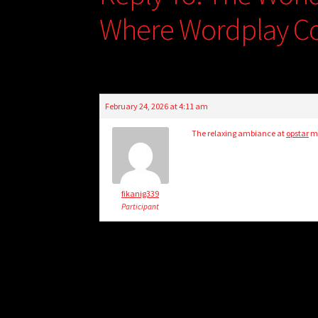
Where Wordplay Co
February 24, 2026 at 4:11 am
The relaxing ambiance at
opstar
ma
fikanig339
Participant