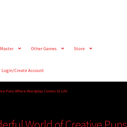
Master
Other Games
Store
Login/Create Account
tive Puns Where Wordplay Comes to Life
erful World of Creative Puns