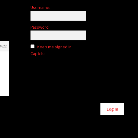
Username:
Password:
4622
Keep me signed in
Captcha
Alternative:
Log In