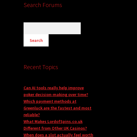
Search Forums
Recent Topics
Can AI tools really help improve
poker decision-making over time?
Which payment methods at
Greenluck are the fastest and most
reliable?
What Makes LordofSpins.co.uk
Different from Other UK Casinos?
When does a slot actually feel worth