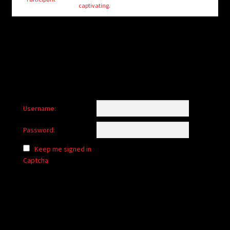
child
captivating.
menu
Login/Create Account
Username:
Password:
Keep me signed in
Captcha