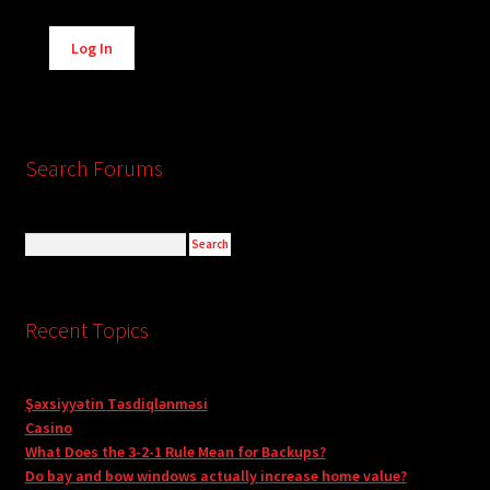
Alternative:
Log In
Search Forums
Recent Topics
Şəxsiyyətin Təsdiqlənməsi
Casino
What Does the 3-2-1 Rule Mean for Backups?
Do bay and bow windows actually increase home value?