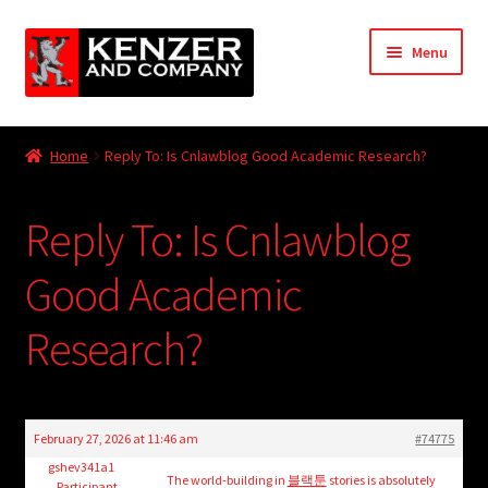
Skip
Skip
Menu
to
to
navigation
content
Expand
Home
child
Home
Reply To: Is Cnlawblog Good Academic Research?
menu
Expand
KODT Magazine
child
Reply To: Is Cnlawblog
menu
Expand
HackMaster
child
Good Academic
menu
Expand
Other Games
child
Research?
menu
Expand
Store
child
menu
Cries from the Attic
February 27, 2026 at 11:46 am
#74775
Expand
gshev341a1
Community
The world-building in
블랙툰
stories is absolutely
Participant