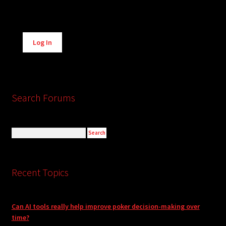
Alternative:
Log In
Search Forums
Recent Topics
Can AI tools really help improve poker decision-making over
time?