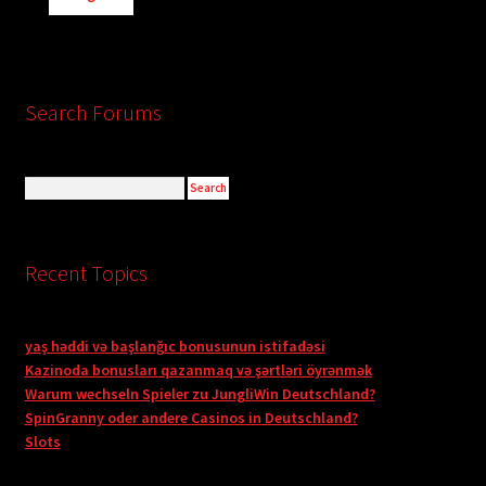
Search Forums
Recent Topics
yaş həddi və başlanğıc bonusunun istifadəsi
Kazinoda bonusları qazanmaq və şərtləri öyrənmək
Warum wechseln Spieler zu JungliWin Deutschland?
SpinGranny oder andere Casinos in Deutschland?
Slots