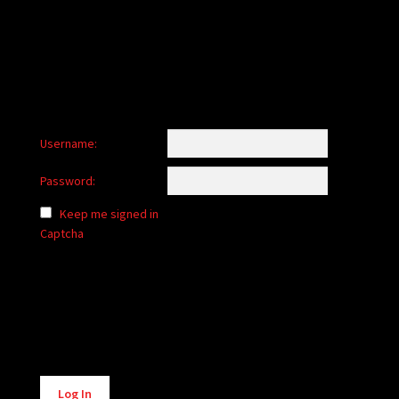
child
menu
Login/Create Account
Username:
Password:
Keep me signed in
Captcha
Alternative:
Log In