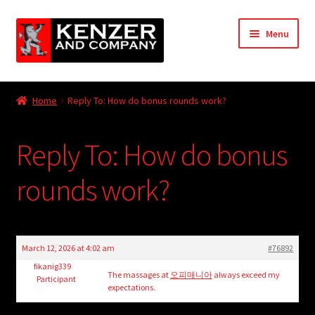
Skip
Skip
Menu
to
to
navigation
content
Expand
Home
child
Home
Reply To: How do bonus rounds work?
menu
Expand
KODT Magazine
child
Reply To: How do bonus
menu
Expand
HackMaster
child
rounds work?
menu
Expand
Other Games
child
menu
Expand
Store
child
March 12, 2026 at 4:02 am
#76892
menu
Cries from the Attic
fikanig339
The massages at
오피매니아
always exceed my
Participant
expectations.
Expand
Community