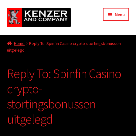
Skip
Skip
Menu
to
to
navigation
content
Expand
Home
child
Home
Reply To: Spinfin Casino crypto-stortingsbonussen
menu
Expand
uitgelegd
KODT Magazine
child
menu
Expand
HackMaster
Reply To: Spinfin Casino
child
menu
Expand
Other Games
crypto-
child
menu
Expand
stortingsbonussen
Store
child
menu
uitgelegd
Cries from the Attic
Expand
Community