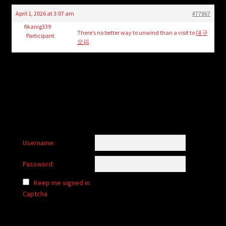
child
April 1, 2026 at 3:07 am
#77867
menu
Login/Create Account
fikanig339
There’s no better way to unwind than a visit to
대구
Participant
오피
.
Username:
Password:
Keep me signed in
Captcha