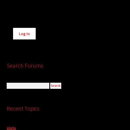
Alternative:
Log In
Search Forums
Recent Topics
slots