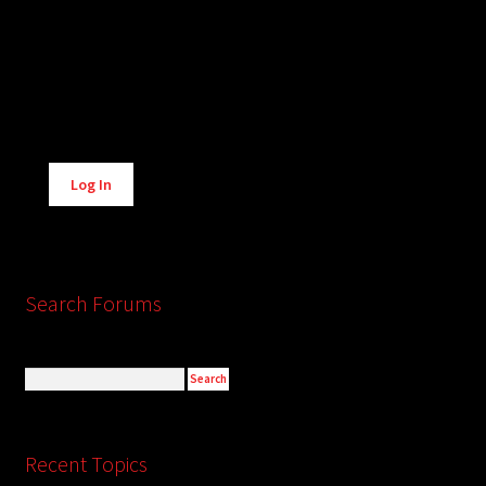
Alternative:
Log In
Search Forums
Recent Topics