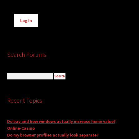
Alternative:
Log In
Search Forums
Recent Topics
Do bay and bow windows actually increase home value?
Online-Casino
Do my browser profiles actually look separate?