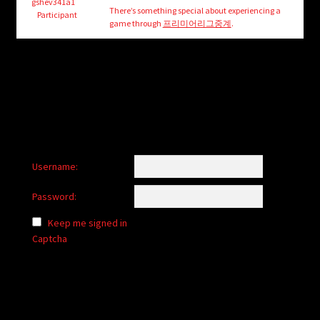
child
gshev341a1
There’s something special about experiencing a
Participant
menu
game through
프리미어리그중계
.
Login/Create Account
Username:
Password:
Keep me signed in
Captcha