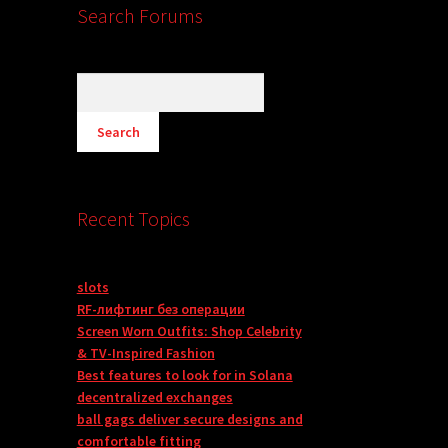
Search Forums
Recent Topics
slots
RF-лифтинг без операции
Screen Worn Outfits: Shop Celebrity
& TV-Inspired Fashion
Best features to look for in Solana
decentralized exchanges
ball gags deliver secure designs and
comfortable fitting