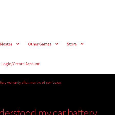
Master
Other Games
Store
Login/Create Account
ttery warranty after months of confusion
nderstood my car battery