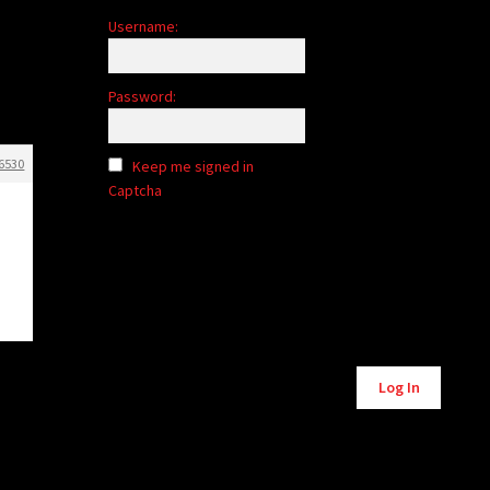
Username:
Password:
6530
Keep me signed in
Captcha
Alternative:
Log In