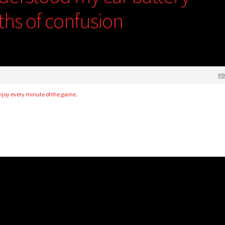
ths of confusion
#8
enjoy every minute of the game.