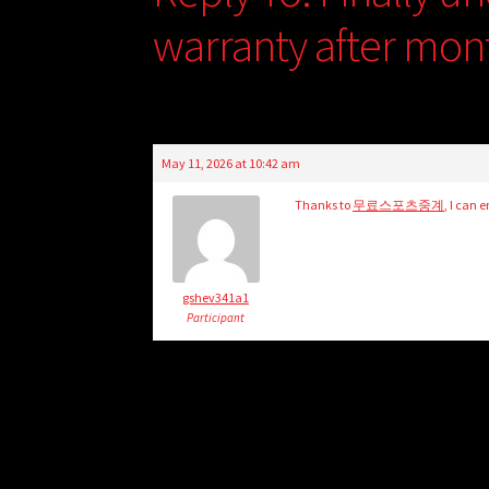
warranty after mon
May 11, 2026 at 10:42 am
Thanks to
무료스포츠중계
, I can 
gshev341a1
Participant