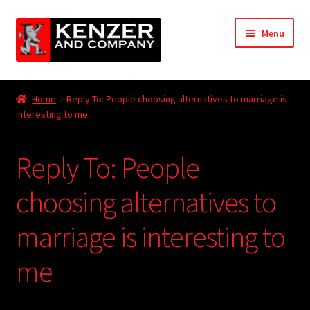
Skip
Skip
Menu
to
to
navigation
content
Expand
Home
child
Home
Reply To: People choosing alternatives to marriage is
menu
Expand
interesting to me
KODT Magazine
child
menu
Expand
HackMaster
Reply To: People
child
menu
Expand
Other Games
choosing alternatives to
child
menu
Expand
marriage is interesting to
Store
child
menu
me
Cries from the Attic
Expand
Community