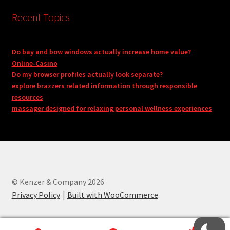
Recent Topics
Do bay and bow windows actually increase home value?
Online-Casino
Do my browser profiles actually look separate?
explore brazzers related information through responsible
resources
massager designed for relaxing personal wellness experiences
© Kenzer & Company 2026
Privacy Policy
Built with WooCommerce
.