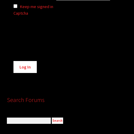
Keep me signed in
Captcha
Alternative:
Log In
Search Forums