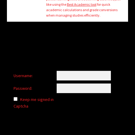
child
like using the
Best Academic tool
for quick
menu
academic calculations and grade conversions
Login/Create Account
when managing studies efficiently.
Username:
Password:
Keep me signed in
Captcha