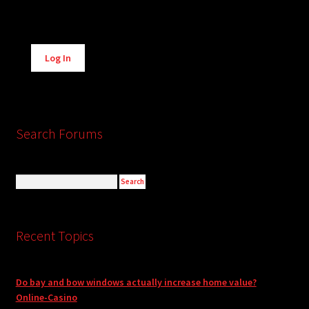
Alternative:
Log In
Search Forums
Recent Topics
Do bay and bow windows actually increase home value?
Online-Casino