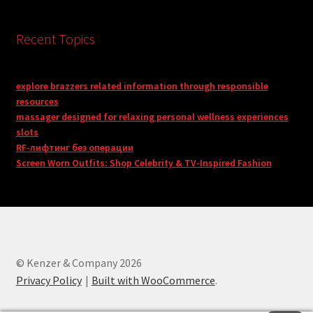
Recent Topics
explore brazzers related information through responsible
resources
massager designed for relaxing personal wellness experiences
slots
RF-лифтинг без операции
Screen Worn Outfits: Shop Celebrity & TV-Inspired Fashion
© Kenzer & Company 2026
Privacy Policy
Built with WooCommerce
.