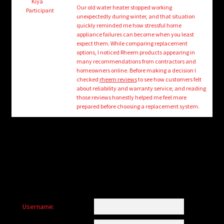
child
Kiya
Our old water heater stopped working
Participant
menu
unexpectedly during winter, and that situation
Login/Create Account
quickly reminded me how stressful home
appliance failures can become when you least
expect them. While comparing replacement
options, I noticed Rheem products appearing in
many recommendations from contractors and
homeowners online. Before making a decision I
checked
rheem reviews
to see how customers felt
about reliability and warranty service, and reading
those reviews honestly helped me feel more
prepared before choosing a replacement system.
Username: