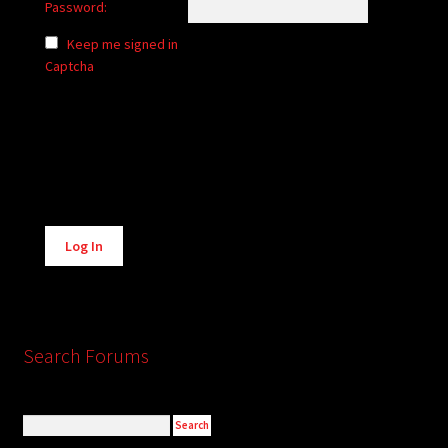
Password:
Keep me signed in
Captcha
Alternative:
Log In
Search Forums