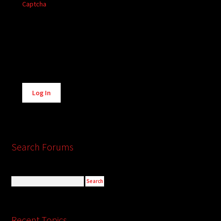
Captcha
Alternative:
Log In
Search Forums
Recent Topics