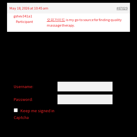
child
May 18, 2026 at 10:45 am
#87029
menu
Login/Create Account
gshev341a1
오피가이드
is my go-to source for finding quality
Participant
massage therapy.
Username:
Password:
Keep me signed in
Captcha