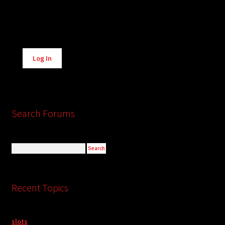
Alternative:
Log In
Search Forums
Recent Topics
slots