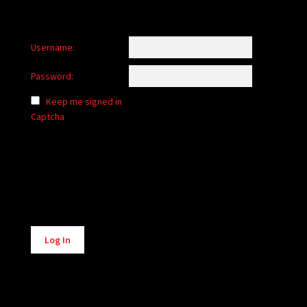
Username:
Password:
Keep me signed in
Captcha
Alternative:
Log In