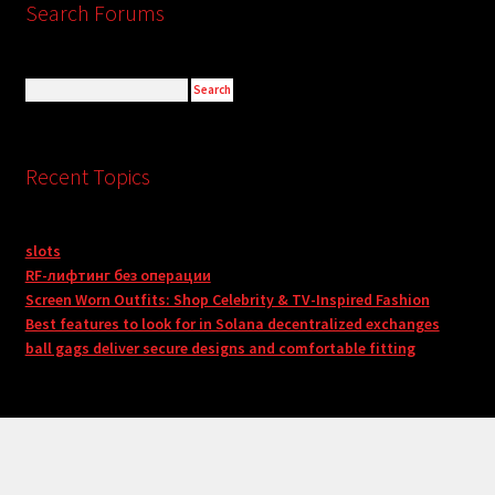
Search Forums
Recent Topics
slots
RF-лифтинг без операции
Screen Worn Outfits: Shop Celebrity & TV-Inspired Fashion
Best features to look for in Solana decentralized exchanges
ball gags deliver secure designs and comfortable fitting