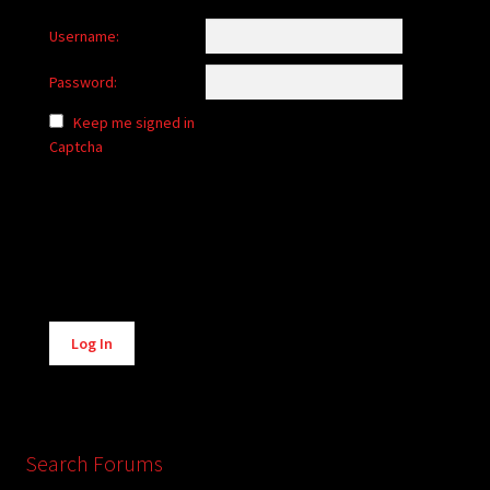
Username:
Password:
Keep me signed in
Captcha
Alternative:
Log In
Search Forums