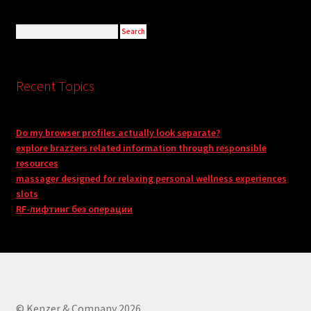
Recent Topics
Do my browser profiles actually look separate?
explore brazzers related information through responsible
resources
massager designed for relaxing personal wellness experiences
slots
RF-лифтинг без операции
© Kenzer & Company 2026