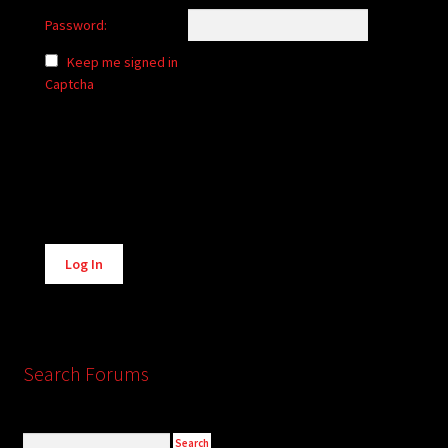
Password:
Keep me signed in
Captcha
Alternative:
Log In
Search Forums