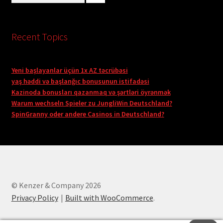
Recent Topics
Yeni başlayanlar üçün 1x AZ təcrübəsi
yaş həddi və başlanğıc bonusunun istifadəsi
Kazinoda bonusları qazanmaq və şərtləri öyrənmək
Warum wechseln Spieler zu JungliWin Deutschland?
SpinGranny oder andere Casinos in Deutschland?
© Kenzer & Company 2026
Privacy Policy
Built with WooCommerce
.