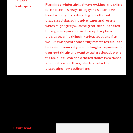
child
nillan7
Planning a winter trip is always exciting, and skiing
Participant
menu
is one of the best ways to enjoy the season! I’ve
Login/Create Account
found a really interesting blog recently that
discusses global skiing adventures and resorts,
which might give you some great ideas. It’s called
https://actionpackedtravel.com/
. They have
articles covering skiing in various locations, from
well-known spots to some truly remote terrain. It’s a
fantastic resource if you’re looking for inspiration for
your next ski trip and want to explore slopes beyond
the usual. You can find detailed stories from slopes
around the world there, which is perfect for
discovering new destinations.
Username: