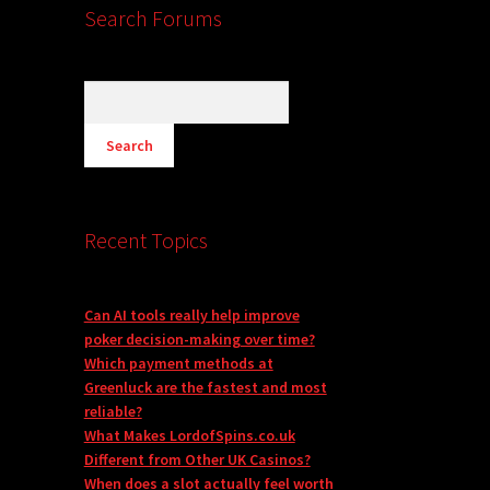
Search Forums
Recent Topics
Can AI tools really help improve
poker decision-making over time?
Which payment methods at
Greenluck are the fastest and most
reliable?
What Makes LordofSpins.co.uk
Different from Other UK Casinos?
When does a slot actually feel worth