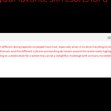
#8
ut different skiing experiences people have had, especially when it involves traveling to n
f terrain and the different cultures surrounding ski resorts around the world really highli
ing on a destination for a winter trip can be a delightful challenge with so many incredibl