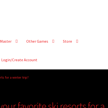
Master
Other Games
Store
Login/Create Account
ts for a winter trip?
our favorite ski resorts for a