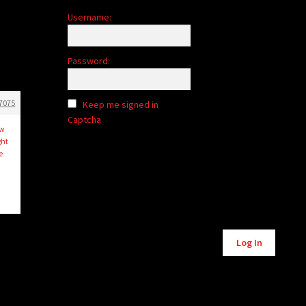
Username:
Password:
7075
Keep me signed in
Captcha
ew
ght
e
Alternative:
Log In