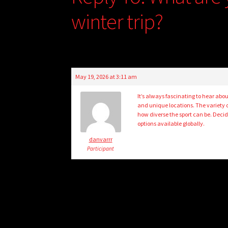
winter trip?
May 19, 2026 at 3:11 am
It’s always fascinating to hear abo
and unique locations. The variety o
how diverse the sport can be. Decid
options available globally.
danvarrr
Participant