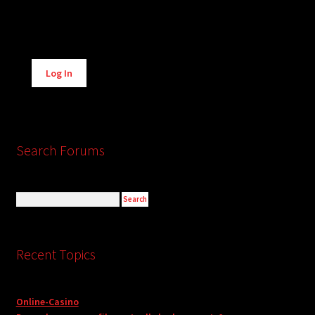
Alternative:
Log In
Search Forums
Recent Topics
Online-Casino