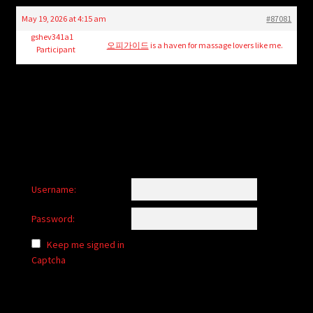
child
May 19, 2026 at 4:15 am
#87081
menu
Login/Create Account
gshev341a1
오피가이드
is a haven for massage lovers like me.
Participant
Username:
Password:
Keep me signed in
Captcha