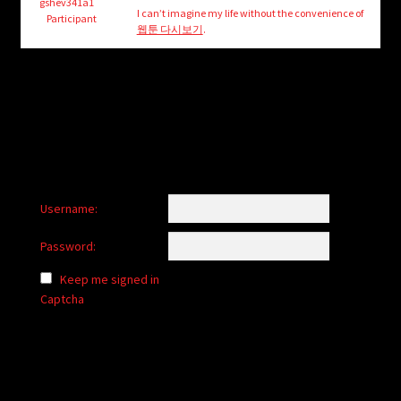
child
gshev341a1
I can’t imagine my life without the convenience of
Participant
menu
웹툰 다시보기
.
Login/Create Account
Username:
Password:
Keep me signed in
Captcha