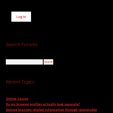
Alternative:
Log In
Search Forums
Recent Topics
Online-Casino
Do my browser profiles actually look separate?
explore brazzers related information through responsible