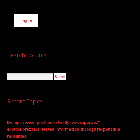
Alternative:
Log In
Search Forums
Recent Topics
Do my browser profiles actually look separate?
explore brazzers related information through responsible
resources