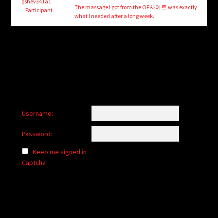
child
gshev341a1
The massage I got from the
OP사이트
was exactly
Participant
menu
what I needed after a long week.
Login/Create Account
Username:
Password:
Keep me signed in
Captcha