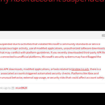
#8
spended due to activities that violated Microsoft’s community standards or service
uspicious login activity, use of modified applications, unauthorized software downloads
hat may conflict with platform guidelines. If you recently downloaded third-party APK fil
 connected to unofficial platforms, Microsoft’s security systems may have flagged the
es APK downloads, modified applications, or tools related to
terabox no ads
, there is a
or associated accounts triggered automated security checks. Platforms like Xbox and
r unusual behavior, external app usage, or security risks that could affect account safety.
eeks ago by
mian99629
.