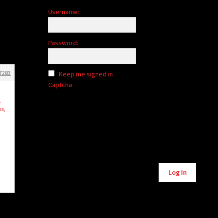
Username:
Password:
7283
Keep me signed in
Captcha
,
es,
Alternative:
Log In