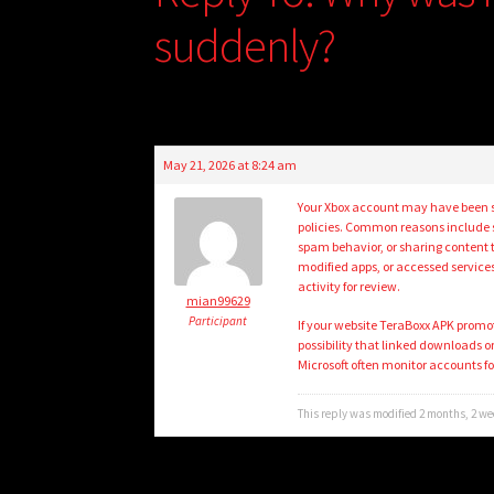
suddenly?
May 21, 2026 at 8:24 am
Your Xbox account may have been su
policies. Common reasons include s
spam behavior, or sharing content t
modified apps, or accessed services
activity for review.
mian99629
Participant
If your website TeraBoxx APK promot
possibility that linked downloads 
Microsoft often monitor accounts fo
This reply was modified 2 months, 2 w