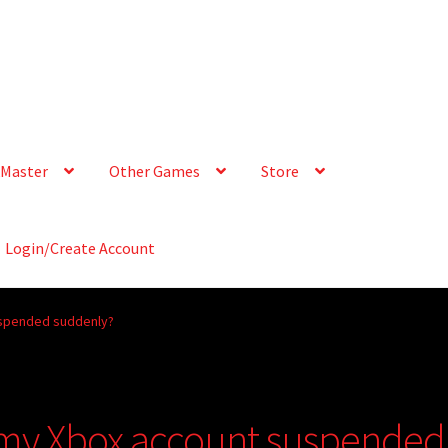
Master
Other Games
Store
Login/Create Account
uspended suddenly?
 my Xbox account suspended