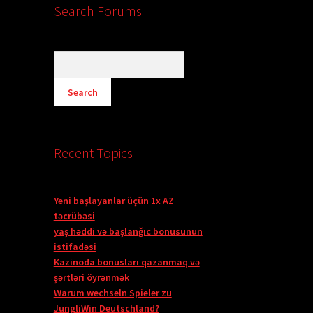
Search Forums
Recent Topics
Yeni başlayanlar üçün 1x AZ
təcrübəsi
yaş həddi və başlanğıc bonusunun
istifadəsi
Kazinoda bonusları qazanmaq və
şərtləri öyrənmək
Warum wechseln Spieler zu
JungliWin Deutschland?