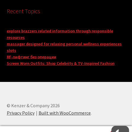
Recent Topics
explore brazzers related information through responsible
resources
massager designed for relaxing personal wellness experiences
slots
RF-лифтинг без операции
Screen Worn Outfits: Shop Celebrity & TV-Inspired Fashion
© Kenzer & Company 2026
Privacy Policy
Built with WooCommerce
.