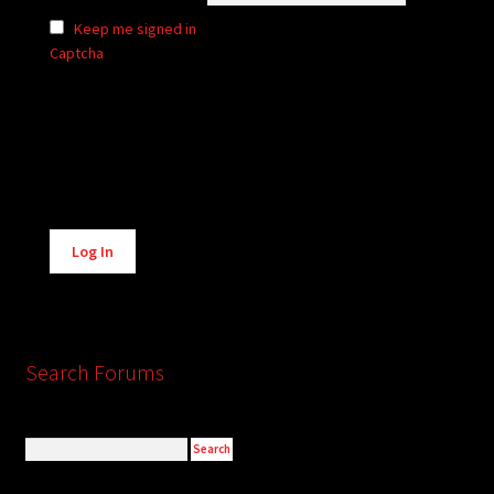
Keep me signed in
Captcha
Alternative:
Log In
Search Forums