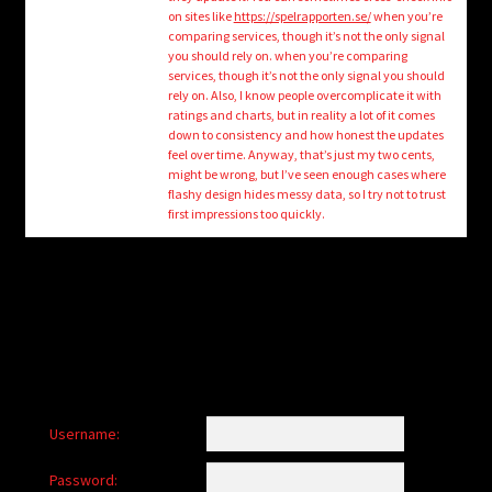
child
on sites like
https://spelrapporten.se/
when you’re
menu
comparing services, though it’s not the only signal
Login/Create Account
you should rely on. when you’re comparing
services, though it’s not the only signal you should
rely on. Also, I know people overcomplicate it with
ratings and charts, but in reality a lot of it comes
down to consistency and how honest the updates
feel over time. Anyway, that’s just my two cents,
might be wrong, but I’ve seen enough cases where
flashy design hides messy data, so I try not to trust
first impressions too quickly.
Username:
Password: