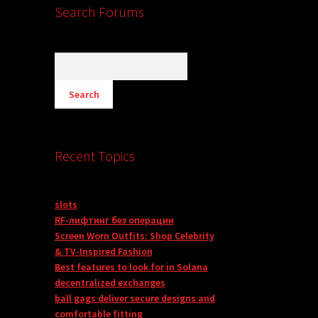
Search Forums
Recent Topics
slots
RF-лифтинг без операции
Screen Worn Outfits: Shop Celebrity
& TV-Inspired Fashion
Best features to look for in Solana
decentralized exchanges
ball gags deliver secure designs and
comfortable fitting