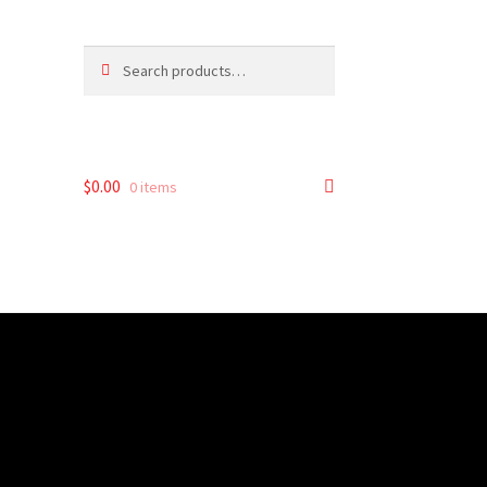
Search
Search
for:
$
0.00
0 items