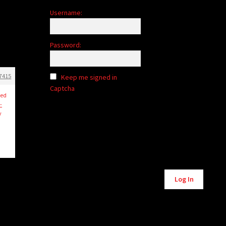
Username:
Password:
7415
Keep me signed in
Captcha
red
-
y
e
Alternative:
Log In