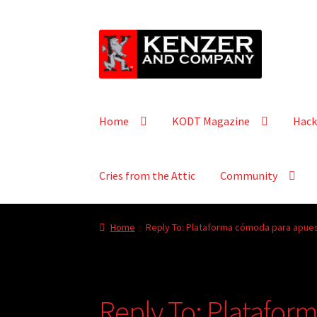
Skip
Skip
to
to
navigation
content
Home
KODT Magazine
Hack
Cries from the Attic
Community
Home
Reply To: Plataforma cómoda para apue
Reply To: Platafor