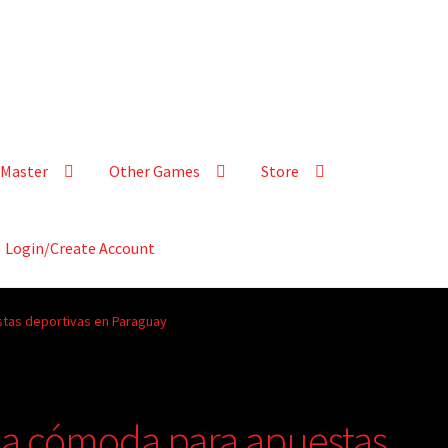
Master
Other Games
Store
Login/Create Account
stas deportivas en Paraguay
ma cómoda para apuestas