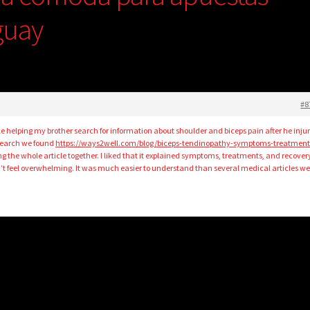
guay
#8
hile helping my brother search for information about shoulder and biceps pain after he inju
 search we found
https://ways2well.com/blog/biceps-tendinopathy-symptoms-treatment
 the whole article together. I liked that it explained symptoms, treatments, and recover
n’t feel overwhelming. It was much easier to understand than several medical articles w