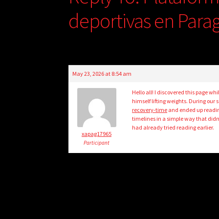
deportivas en Para
May 23, 2026 at 8:54 am
Hello all! I discovered this page w
himself lifting weights. During our
recovery-time
and ended up reading
timelines in a simple way that did
had already tried reading earlier.
xapag17965
Participant