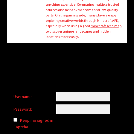
child
anything expensive. Comparing multiple trusted
menu
sources also helps avoid scams and low-quality
Login/Create Account
parts. On the gaming side, many players enjoy
exploring creative worlds through Minecraft APK,
especially when using a good
minecraft seed map
to discover unique landscapes and hidden
locations more easily.
Username:
Password:
Keep me signed in
Captcha