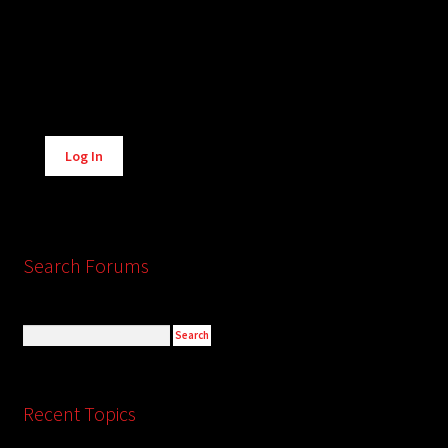
Alternative:
Log In
Search Forums
Recent Topics