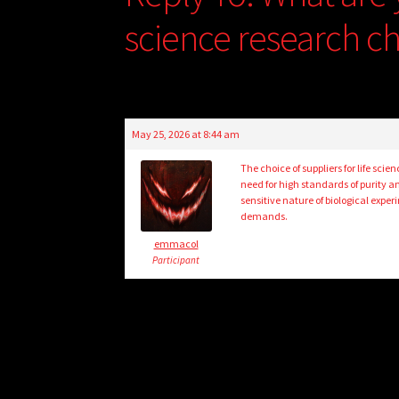
science research c
May 25, 2026 at 8:44 am
The choice of suppliers for life sci
need for high standards of purity an
sensitive nature of biological expe
demands.
emmacol
Participant