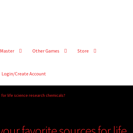
Master
Other Games
Store
Login/Create Account
 for life science research chemicals?
our favorite sources for life