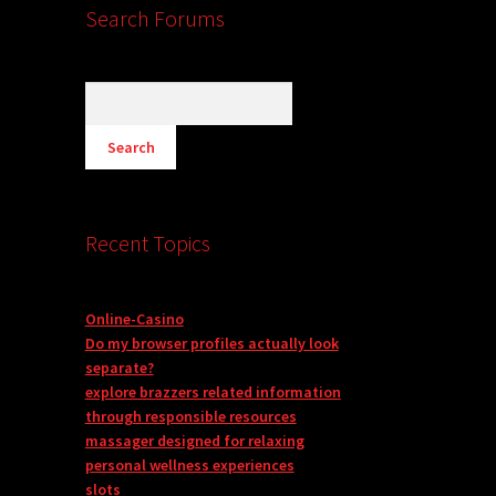
Search Forums
Recent Topics
Online-Casino
Do my browser profiles actually look
separate?
explore brazzers related information
through responsible resources
massager designed for relaxing
personal wellness experiences
slots