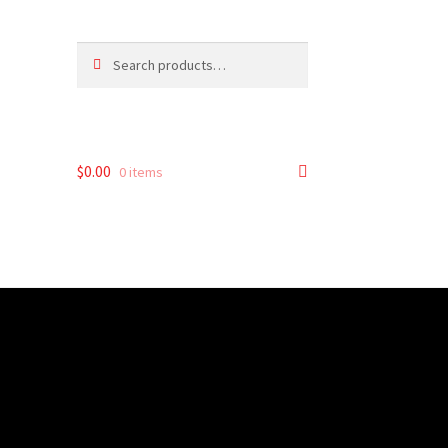
Search
Search
for:
$
0.00
0 items