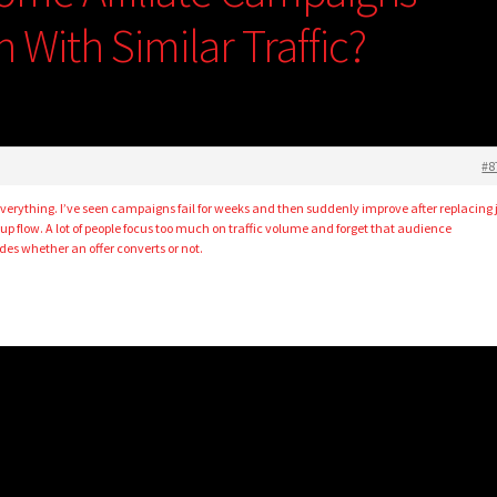
 With Similar Traffic?
#8
verything. I’ve seen campaigns fail for weeks and then suddenly improve after replacing 
up flow. A lot of people focus too much on traffic volume and forget that audience
es whether an offer converts or not.