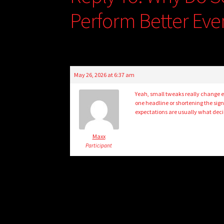
Perform Better Even
May 26, 2026 at 6:37 am
Yeah, small tweaks really change e
one headline or shortening the sign
expectations are usually what decid
Maxx
Participant