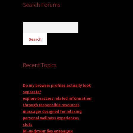
Search Forums
Recent Topics
Do my browser profiles actually look
separate?
explore brazzers related information
through responsible resources
massager designed for relaxing
personal wellness experiences
slots
RF-лифтинг без операции