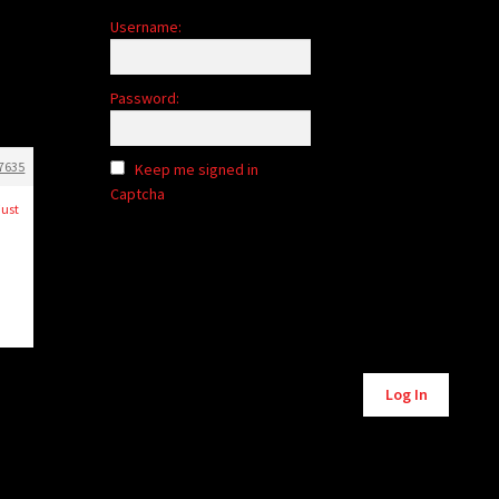
Username:
Password:
7635
Keep me signed in
Captcha
just
Alternative:
Log In