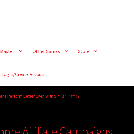
Master
Other Games
Store
Login/Create Account
gns Perform Better Even With Similar Traffic?
ome Affiliate Campaigns