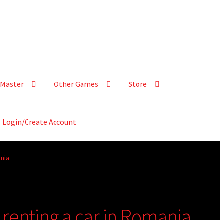
Master
Other Games
Store
Login/Create Account
ania
 renting a car in Romania