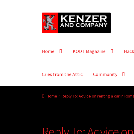
Skip
Skip
to
to
navigation
content
Home
KODT Magazine
Hack
Cries from the Attic
Community
Home
Reply To: Advice on renting a car in Rom
Reply To: Advice on