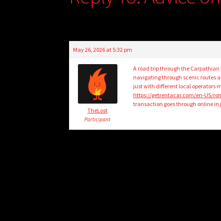
May 26, 2026 at 5:32 pm
A road trip through the Carpathian 
navigating through scenic routes a
just with different local operators 
https://getrentacar.com/en-US/r
transaction goes through online in j
TheLost
Participant