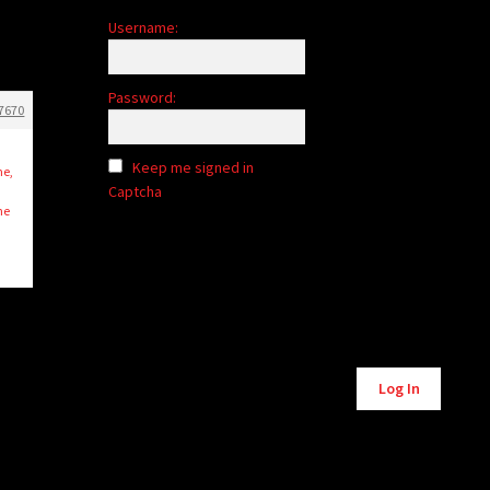
Username:
Password:
7670
Keep me signed in
me,
Captcha
he
Alternative:
Log In