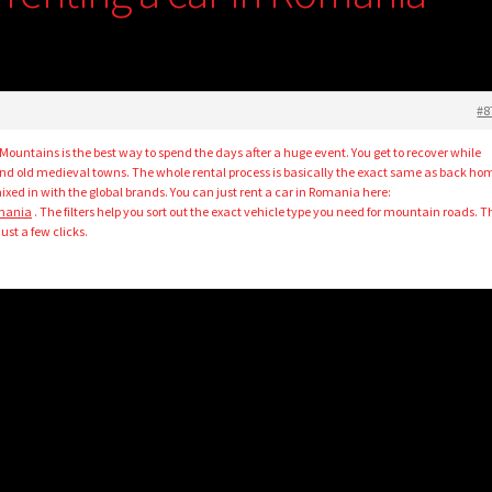
#8
Mountains is the best way to spend the days after a huge event. You get to recover while
nd old medieval towns. The whole rental process is basically the exact same as back ho
mixed in with the global brands. You can just rent a car in Romania here:
omania
. The filters help you sort out the exact vehicle type you need for mountain roads. T
ust a few clicks.