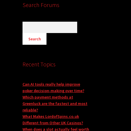
Search Forums
Recent Topics
Can AI tools really help improve
poker decision-making over time?
Which payment methods at
Greenluck are the fastest and most
reliable?
What Makes LordofSpins.co.uk
Different from Other UK Casinos?
When does a slot actually feel worth