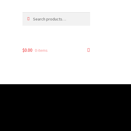
Search
Search
for:
$
0.00
0 items