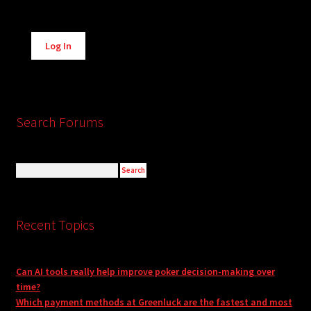
Alternative:
Log In
Search Forums
Recent Topics
Can AI tools really help improve poker decision-making over
time?
Which payment methods at Greenluck are the fastest and most