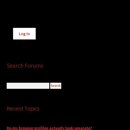
Alternative:
Log In
Search Forums
Recent Topics
Do my browser profiles actually look separate?