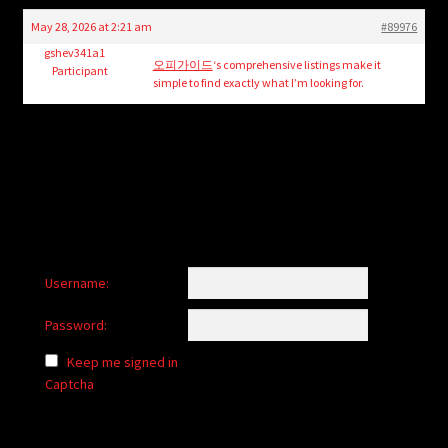
child
May 28, 2026 at 2:21 am
#89976
menu
Login/Create Account
gshev341a1
오피가이드
‘s comprehensive listings make it
Participant
simple to find exactly what I’m looking for.
Username:
Password:
Keep me signed in
Captcha