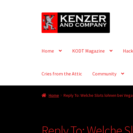
Skip
Skip
to
to
navigation
content
Home
KODT Magazine
Hack
Cries from the Attic
Community
Home
Reply To: Welche Slots lohnen bei Veg
Reply To: Welche S