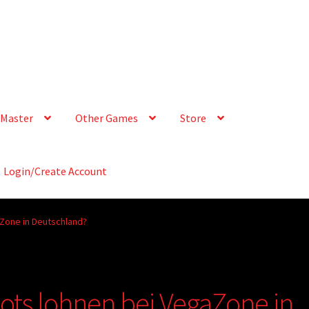
Master
Other Games
Store
Login/Create Account
aZone in Deutschland?
lots lohnen bei VegaZone in