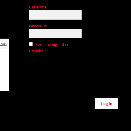
Username:
Password:
9985
Keep me signed in
Captcha
Alternative:
Log In