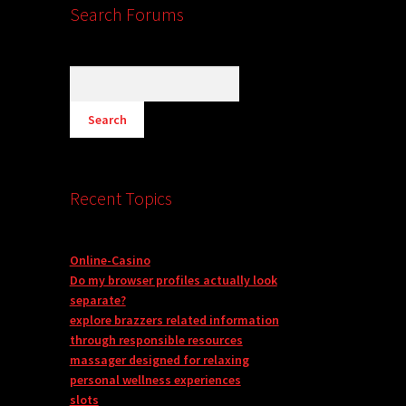
Search Forums
Recent Topics
Online-Casino
Do my browser profiles actually look
separate?
explore brazzers related information
through responsible resources
massager designed for relaxing
personal wellness experiences
slots