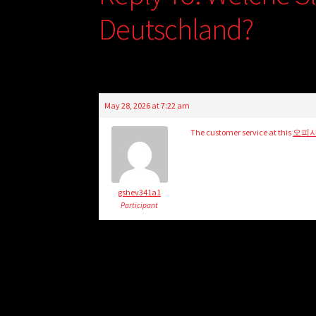
Deutschland?
May 28, 2026 at 7:22 am
The customer service at this
오피
gshev341a1
Participant