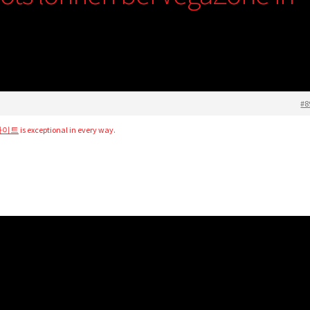
#8
사이트
is exceptional in every way.