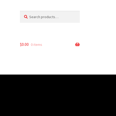
Search
Search
for:
$
0.00
0 items