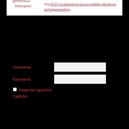
child
gshev341a1
The
오피</a experience was incredibly refreshing
Participant
menu
and rejuvenating.
Login/Create Account
Username:
Password:
Keep me signed in
Captcha