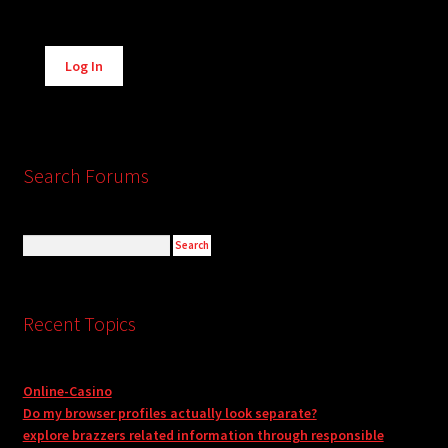
Alternative:
Log In
Search Forums
Recent Topics
Online-Casino
Do my browser profiles actually look separate?
explore brazzers related information through responsible