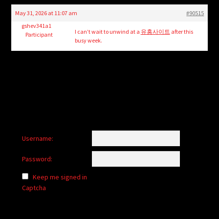
child
May 31, 2026 at 11:07 am
#90515
menu
Login/Create Account
gshev341a1
I can’t wait to unwind at a
유흥사이트
after this
Participant
busy week.
Username:
Password:
Keep me signed in
Captcha