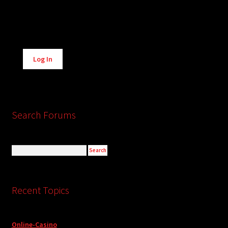
Alternative:
Log In
Search Forums
Recent Topics
Online-Casino