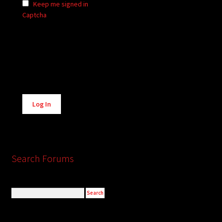
Keep me signed in
Captcha
Alternative:
Log In
Search Forums