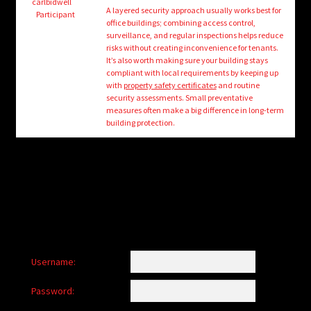
child
carlbidwell
A layered security approach usually works best for
Participant
menu
office buildings; combining access control,
Login/Create Account
surveillance, and regular inspections helps reduce
risks without creating inconvenience for tenants.
It’s also worth making sure your building stays
compliant with local requirements by keeping up
with
property safety certificates
and routine
security assessments. Small preventative
measures often make a big difference in long-term
building protection.
Username:
Password: